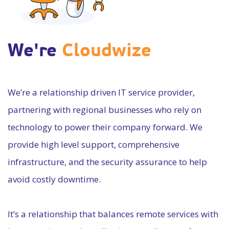
We're
Cloudwize
We’re a relationship driven IT service provider,
partnering with regional businesses who rely on
technology to power their company forward. We
provide high level support, comprehensive
infrastructure, and the security assurance to help
avoid costly downtime.
It’s a relationship that balances remote services with