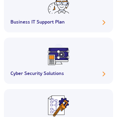
Business IT Support Plan
Cyber Security Solutions