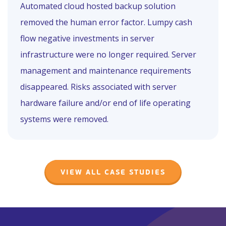
Automated cloud hosted backup solution
removed the human error factor. Lumpy cash
flow negative investments in server
infrastructure were no longer required. Server
management and maintenance requirements
disappeared. Risks associated with server
hardware failure and/or end of life operating
systems were removed.
VIEW ALL CASE STUDIES