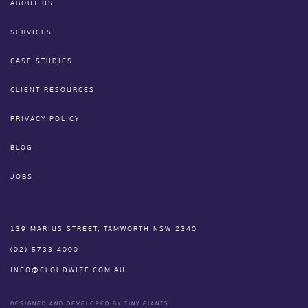
ABOUT US
SERVICES
CASE STUDIES
CLIENT RESOURCES
PRIVACY POLICY
BLOG
JOBS
139 MARIUS STREET, TAMWORTH NSW 2340
(02) 5733 4000
INFO@CLOUDWIZE.COM.AU
DESIGNED AND DEVELOPED BY TINY GIANTS