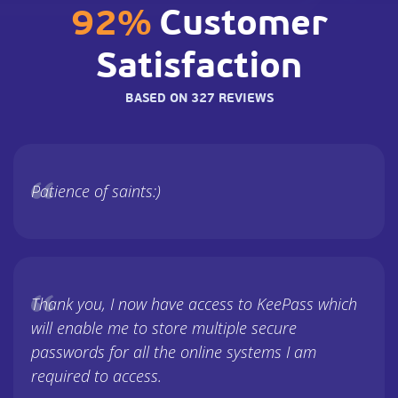
92%
Customer
Satisfaction
BASED ON 327 REVIEWS
Patience of saints:)
Thank you, I now have access to KeePass which
will enable me to store multiple secure
passwords for all the online systems I am
required to access.