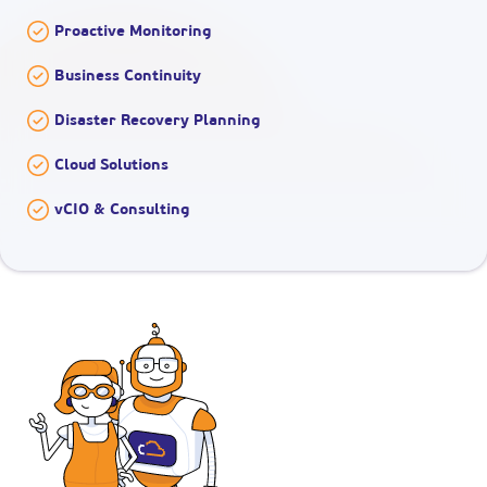
Proactive Monitoring
Business Continuity
Disaster Recovery Planning
Cloud Solutions
vCIO & Consulting