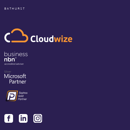
BATHURST