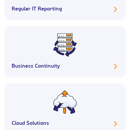
Regular IT Reporting
Business Continuity
Cloud Solutions