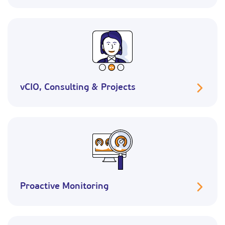
vCIO, Consulting & Projects
Proactive Monitoring