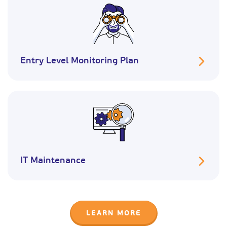
Entry Level Monitoring Plan
IT Maintenance
LEARN MORE