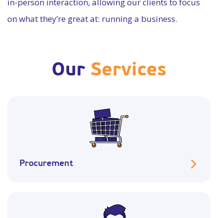
in-person interaction, allowing our clients to focus
on what they’re great at: running a business.
Our
Services
Procurement