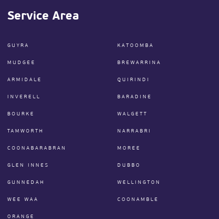
Service Area
GUYRA
KATOOMBA
MUDGEE
BREWARRINA
ARMIDALE
QUIRINDI
INVERELL
BARADINE
BOURKE
WALGETT
TAMWORTH
NARRABRI
COONABARABRAN
MOREE
GLEN INNES
DUBBO
GUNNEDAH
WELLINGTON
WEE WAA
COONAMBLE
ORANGE