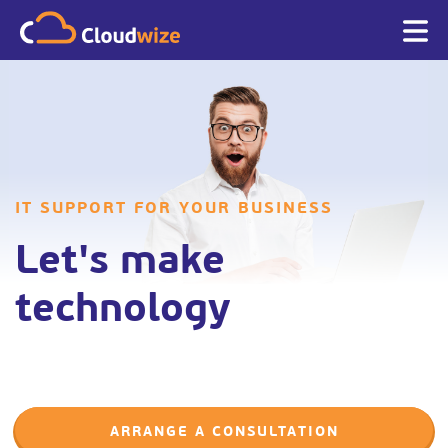
IT SUPPORT FOR YOUR BUSINESS
Let's make
technology
ARRANGE A CONSULTATION