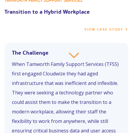
TAMWORTH FAMILY SUPPORT SERVICES
Transition to a Hybrid Workplace
VIEW CASE STUDY
The Challenge
When Tamworth Family Support Services (TFSS)
first engaged Cloudwize they had aged
infrastructure that was inefficient and inflexible.
They were seeking a technology partner who
could assist them to make the transition to a
modern workplace, allowing their staff the
flexibility to work from anywhere, while still
ensuring critical business data and user access