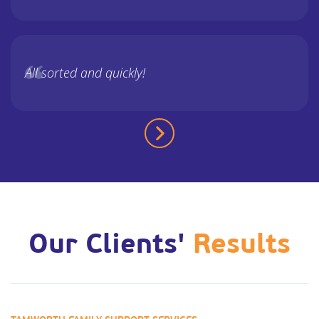
All sorted and quickly!
Our Clients'
Results