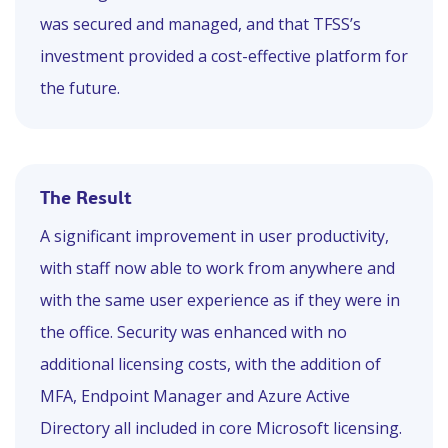
was secured and managed, and that TFSS’s
investment provided a cost-effective platform for
the future.
The
Result
A significant improvement in user productivity,
with staff now able to work from anywhere and
with the same user experience as if they were in
the office. Security was enhanced with no
additional licensing costs, with the addition of
MFA, Endpoint Manager and Azure Active
Directory all included in core Microsoft licensing.