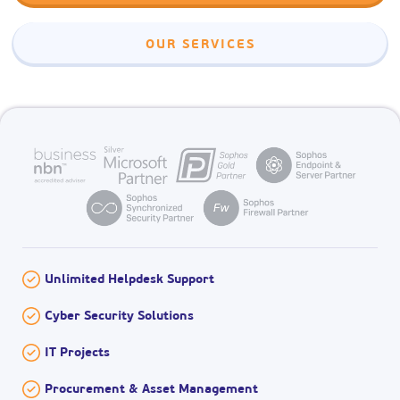
OUR SERVICES
Unlimited Helpdesk Support
Cyber Security Solutions
IT Projects
Procurement & Asset Management