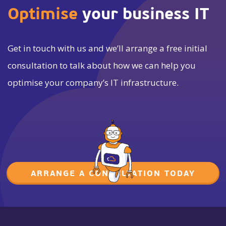
Optimise
your business IT
Get in touch with us and we’ll arrange a free initial
consultation to talk about how we can help you
optimise your company’s IT infrastructure.
ARRANGE A CONSULTATION TODAY