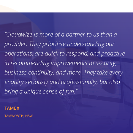
“Cloudwize is more of a partner to us than a
provider. They prioritise understanding our
operations, are quick to respond, and proactive
in recommending improvements to security,
business continuity, and more. They take every
enquiry seriously and professionally, but also
bring a unique sense of fun.“
TAMEX
TAMWORTH, NSW